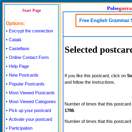
Polse
guera
Start Page
Free English Grammar 
Options:
•
Encrypt the connection
•
Català
Selected postcar
•
Castellano
•
Online Contact Form
•
Help Page
•
New Postcards
If you like this postcard, click on
Se
and follow the instructions.
•
Popular Postcards
•
Most Viewed Postcards
•
Most Viewed Categories
Number of times that this postcard
1786
.
•
Pick up your postcard
•
Activate your postcard
Number of times that this postcard
•
Participation