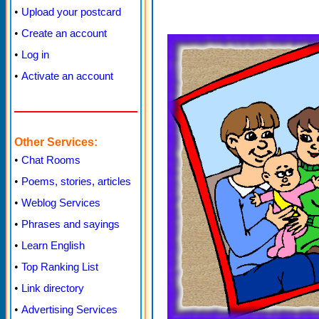
•
Upload your postcard
•
Create an account
•
Log in
•
Activate an account
Other Services:
•
Chat Rooms
•
Poems, stories, articles
•
Weblog Services
•
Phrases and sayings
•
Learn English
•
Top Ranking List
•
Link directory
•
Advertising Services