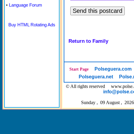
•
Language Forum
Buy HTML Rotating Ads
Return to Family
Polseguera.com
Start Page
Polseguera.net
Polse.
© All rights reserved www.pol
info@polse.
Sunday , 09 August , 2026