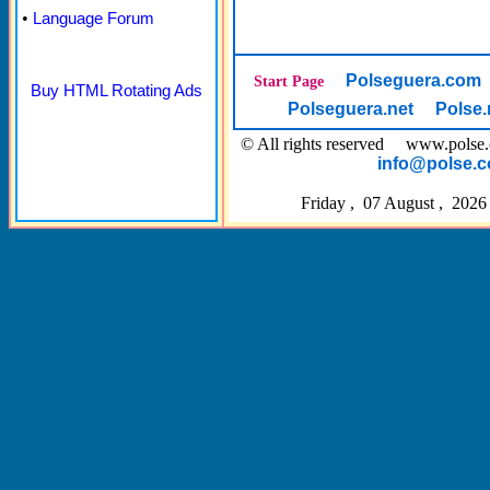
•
Language Forum
Polseguera.com
Start Page
Buy HTML Rotating Ads
Polseguera.net
Polse.
© All rights reserved www.pol
info@polse.
Friday , 07 August , 2026