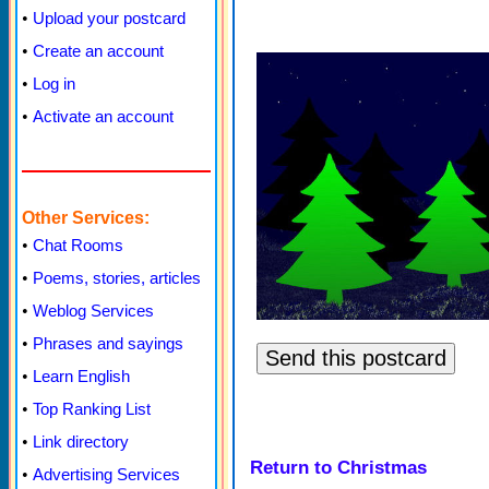
•
Upload your postcard
•
Create an account
•
Log in
•
Activate an account
Other Services:
•
Chat Rooms
•
Poems, stories, articles
•
Weblog Services
•
Phrases and sayings
•
Learn English
•
Top Ranking List
•
Link directory
Return to Christmas
•
Advertising Services