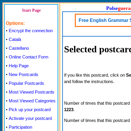
Polse
guera
Start Page
Free English Grammar 
Options:
•
Encrypt the connection
•
Català
Selected postcar
•
Castellano
•
Online Contact Form
•
Help Page
•
New Postcards
If you like this postcard, click on
Se
and follow the instructions.
•
Popular Postcards
•
Most Viewed Postcards
•
Most Viewed Categories
Number of times that this postcard
1223
.
•
Pick up your postcard
•
Activate your postcard
Number of times that this postcard
•
Participation