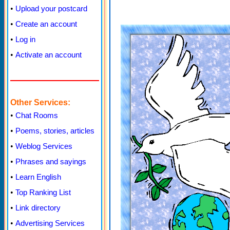
•
Upload your postcard
•
Create an account
•
Log in
•
Activate an account
Other Services:
•
Chat Rooms
•
Poems, stories, articles
•
Weblog Services
•
Phrases and sayings
•
Learn English
•
Top Ranking List
•
Link directory
•
Advertising Services