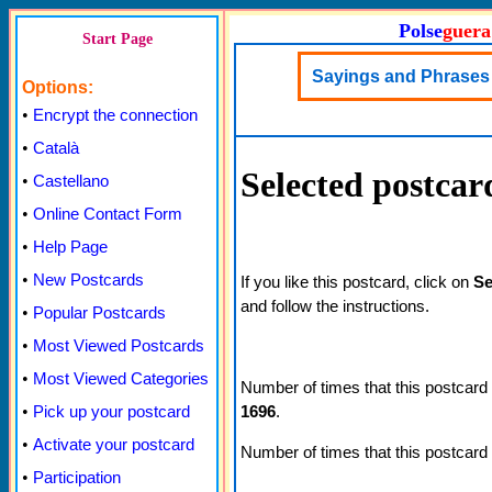
Polse
guera
Start Page
Sayings and Phrases 
Options:
•
Encrypt the connection
•
Català
Selected postcar
•
Castellano
•
Online Contact Form
•
Help Page
•
New Postcards
If you like this postcard, click on
Se
and follow the instructions.
•
Popular Postcards
•
Most Viewed Postcards
•
Most Viewed Categories
Number of times that this postcard
1696
.
•
Pick up your postcard
•
Activate your postcard
Number of times that this postcard
•
Participation