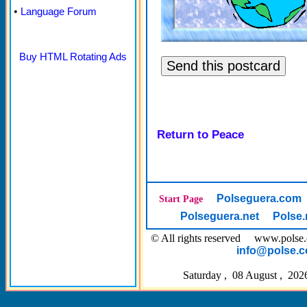
•
Language Forum
Buy HTML Rotating Ads
Return to Peace
Polseguera.com
Start Page
Polseguera.net
Polse.
© All rights reserved www.pol
info@polse.
Saturday , 08 August , 202