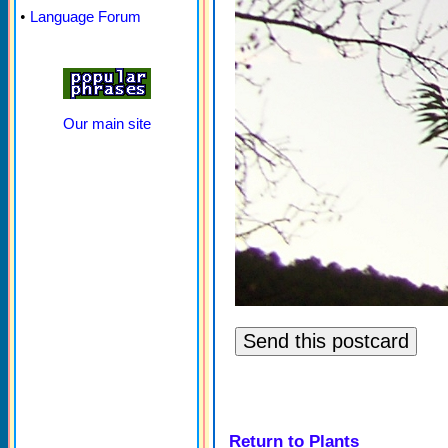
•
Language Forum
Our main site
Return to Plants