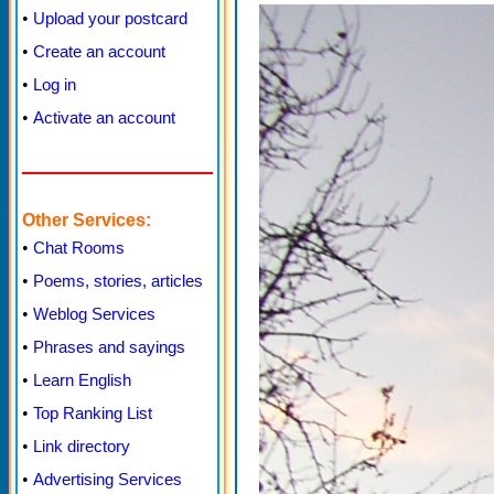
•
Upload your postcard
•
Create an account
•
Log in
•
Activate an account
Other Services:
•
Chat Rooms
•
Poems, stories, articles
•
Weblog Services
•
Phrases and sayings
•
Learn English
•
Top Ranking List
•
Link directory
•
Advertising Services