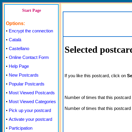
Start Page
Options:
•
Encrypt the connection
•
Català
Selected postcar
•
Castellano
•
Online Contact Form
•
Help Page
•
New Postcards
If you like this postcard, click on
Se
•
Popular Postcards
•
Most Viewed Postcards
Number of times that this postcar
•
Most Viewed Categories
Number of times that this postcard
•
Pick up your postcard
•
Activate your postcard
•
Participation