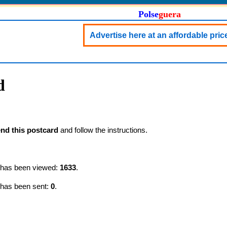
Polse
guera
Advertise here at an affordable pric
d
nd this postcard
and follow the instructions.
d has been viewed:
1633
.
 has been sent:
0
.