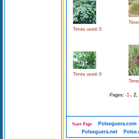
Time
Times used: 0
Times used: 0
Time
2
Pages:
-1-
,
,
Polseguera.com
Start Page
Polseguera.net
Polse.