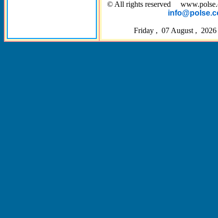
© All rights reserved www.pol
info@polse.
Friday , 07 August , 2026