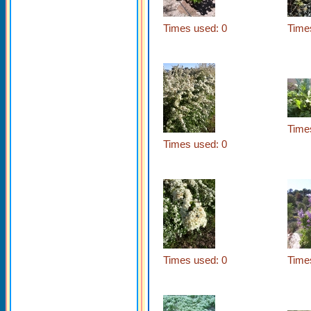
Times used: 0
Time
Time
Times used: 0
Times used: 0
Time