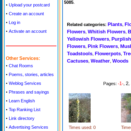
5085
.
•
Upload your postcard
•
Create an account
•
Log in
Plants
Fl
Related categories:
,
•
Activate an account
Flowers
Whitish Flowers
B
,
,
Yellowish Flowers
Purplis
,
Flowers
Pink Flowers
Mus
,
,
Toadstools
Flowerpots
Tre
,
,
Other Services:
Cactuses
Weather
Woods
,
,
•
Chat Rooms
•
Poems, stories, articles
2
•
Weblog Services
Pages:
-1-
,
,
•
Phrases and sayings
•
Learn English
•
Top Ranking List
•
Link directory
•
Advertising Services
Times used: 0
Time