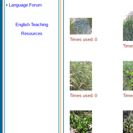
•
Language Forum
English Teaching
Resources
Times used: 0
Time
Times used: 0
Time