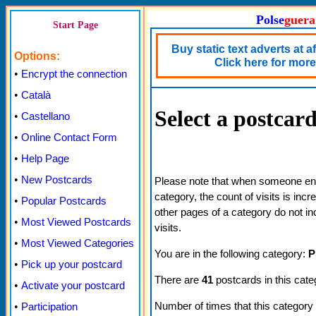
Polse
guera
Start Page
Buy static text adverts at a
Options:
Click here for more 
•
Encrypt the connection
•
Català
Select a postcar
•
Castellano
•
Online Contact Form
•
Help Page
•
New Postcards
Please note that when someone ente
category, the count of visits is inc
•
Popular Postcards
other pages of a category do not in
•
Most Viewed Postcards
visits.
•
Most Viewed Categories
You are in the following category:
P
•
Pick up your postcard
There are
41
postcards in this cate
•
Activate your postcard
Number of times that this category
•
Participation