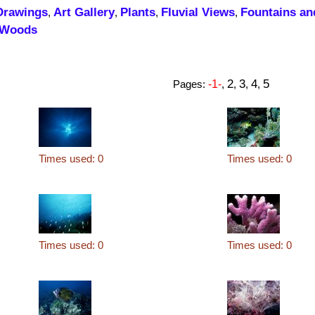
Drawings
Art Gallery
Plants
Fluvial Views
Fountains an
,
,
,
,
Woods
2
3
4
5
Pages:
-1-
,
,
,
,
Times used: 0
Times used: 0
Times used: 0
Times used: 0