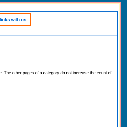
links with us.
e. The other pages of a category do not increase the count of