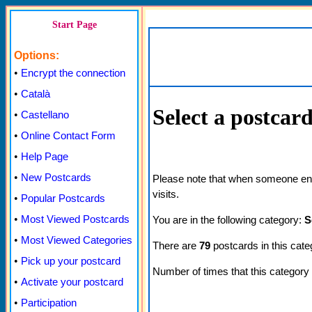
Start Page
Options:
•
Encrypt the connection
•
Català
Select a postcar
•
Castellano
•
Online Contact Form
•
Help Page
•
New Postcards
Please note that when someone enter
visits.
•
Popular Postcards
•
Most Viewed Postcards
You are in the following category:
S
•
Most Viewed Categories
There are
79
postcards in this cate
•
Pick up your postcard
Number of times that this categor
•
Activate your postcard
•
Participation