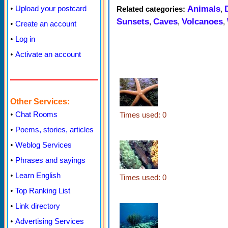
Animals
•
Upload your postcard
Related categories:
,
Sunsets
Caves
Volcanoes
,
,
,
•
Create an account
•
Log in
•
Activate an account
Other Services:
•
Chat Rooms
Times used: 0
•
Poems, stories, articles
•
Weblog Services
•
Phrases and sayings
•
Learn English
Times used: 0
•
Top Ranking List
•
Link directory
•
Advertising Services