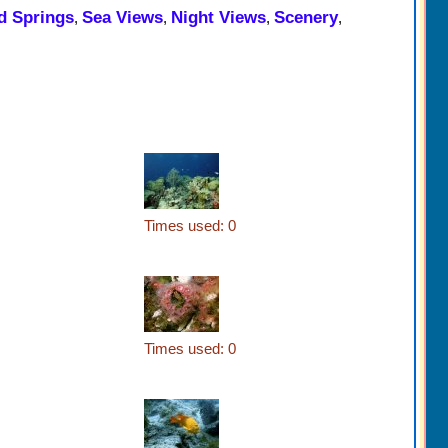
d Springs
Sea Views
Night Views
Scenery
,
,
,
,
Times used: 0
Times used: 0