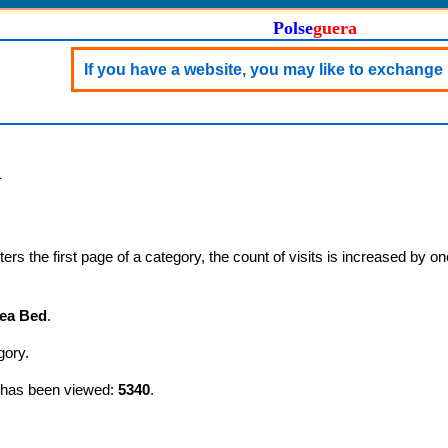
Polse
guera
If you have a website, you may like to exchange 
d
s the first page of a category, the count of visits is increased by on
ea Bed
.
gory.
y has been viewed:
5340
.