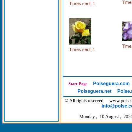
Times
Times sent: 1
Times
Times sent: 1
Polseguera.com
Start Page
Polseguera.net
Polse.
© All rights reserved www.pol
info@polse.
Monday , 10 August , 2026