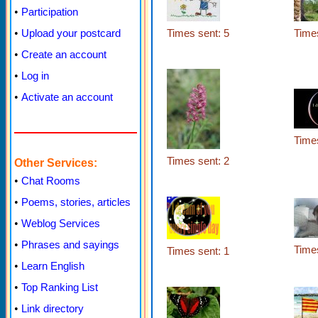
•
Participation
Times sent: 5
Times
•
Upload your postcard
•
Create an account
•
Log in
•
Activate an account
Times
Times sent: 2
Other Services:
•
Chat Rooms
•
Poems, stories, articles
•
Weblog Services
•
Phrases and sayings
Times
Times sent: 1
•
Learn English
•
Top Ranking List
•
Link directory