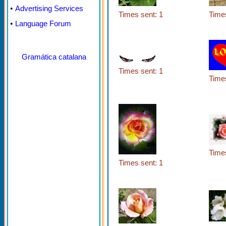
•
Advertising Services
Times sent: 1
Times
•
Language Forum
Gramática catalana
Times sent: 1
Times
Times
Times sent: 1