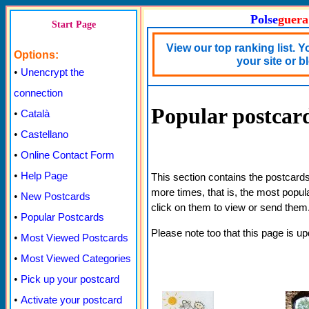
Polse
guera
Start Page
View our top ranking list. 
Options:
your site or b
•
Unencrypt the
connection
Popular postcar
•
Català
•
Castellano
•
Online Contact Form
•
Help Page
This section contains the postcard
more times, that is, the most popu
•
New Postcards
click on them to view or send them
•
Popular Postcards
Please note too that this page is u
•
Most Viewed Postcards
•
Most Viewed Categories
•
Pick up your postcard
•
Activate your postcard