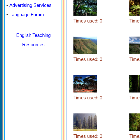
•
Advertising Services
•
Language Forum
Times used: 0
Time
English Teaching
Resources
Times used: 0
Time
Times used: 0
Time
Times used: 0
Time