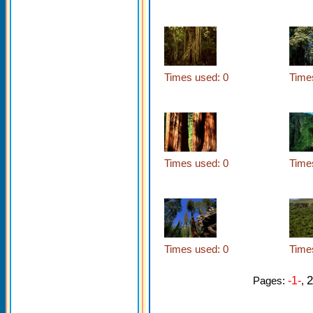
Times used: 0
Time
Times used: 0
Time
Times used: 0
Time
2
Pages:
-1-
,