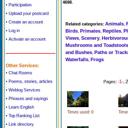
4698
.
•
Participation
•
Upload your postcard
•
Create an account
Animals
Related categories:
,
•
Log in
Birds
Primates
Reptiles
P
,
,
,
Views
Scenery
Herbivorou
,
,
•
Activate an account
Mushrooms and Toadstool
and Bushes
Paths or Track
,
Waterfalls
Frogs
,
Other Services:
•
Chat Rooms
2
•
Poems, stories, articles
Pages:
-1-
,
•
Weblog Services
•
Phrases and sayings
•
Learn English
Times used: 0
Time
•
Top Ranking List
•
Link directory