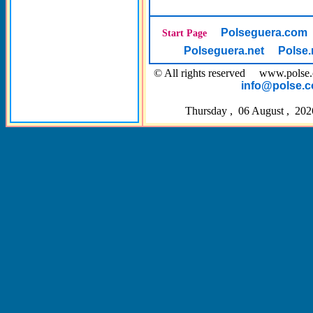
Polseguera.com
Start Page
Polseguera.net
Polse.
© All rights reserved www.pol
info@polse.
Thursday , 06 August , 202