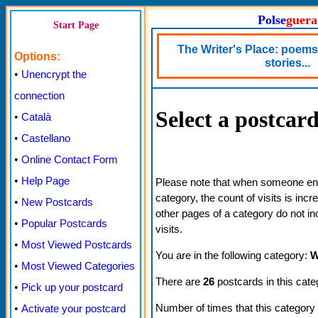
Polse
guera
Start Page
The Writer's Place: poems,
Options:
stories...
•
Unencrypt the
connection
Select a postcar
•
Català
•
Castellano
•
Online Contact Form
•
Help Page
Please note that when someone ente
category, the count of visits is inc
•
New Postcards
other pages of a category do not in
•
Popular Postcards
visits.
•
Most Viewed Postcards
You are in the following category:
W
•
Most Viewed Categories
There are
26
postcards in this cate
•
Pick up your postcard
Number of times that this category
•
Activate your postcard