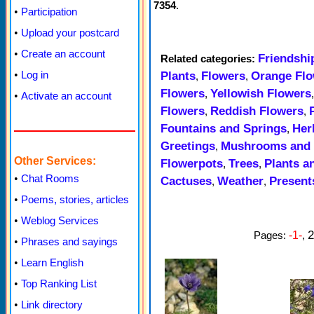
7354
.
•
Participation
•
Upload your postcard
•
Create an account
Friendshi
Related categories:
•
Log in
Plants
Flowers
Orange Flo
,
,
Flowers
Yellowish Flowers
,
•
Activate an account
Flowers
Reddish Flowers
,
,
Fountains and Springs
Her
,
Greetings
Mushrooms and 
,
Other Services:
Flowerpots
Trees
Plants a
,
,
•
Chat Rooms
Cactuses
Weather
Present
,
,
•
Poems, stories, articles
•
Weblog Services
2
Pages:
-1-
,
•
Phrases and sayings
•
Learn English
•
Top Ranking List
•
Link directory