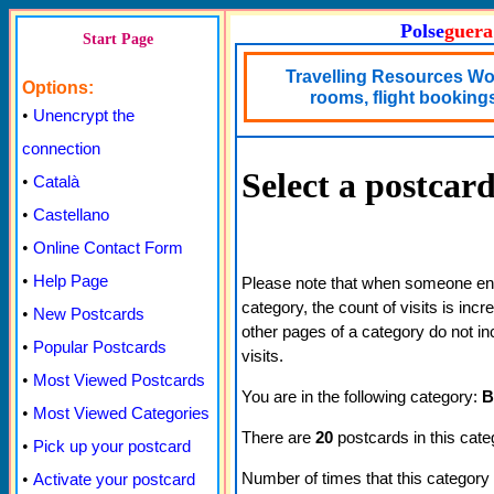
Polse
guera
Start Page
Travelling Resources Wor
Options:
rooms, flight bookings,
•
Unencrypt the
connection
Select a postcar
•
Català
•
Castellano
•
Online Contact Form
•
Help Page
Please note that when someone ente
category, the count of visits is inc
•
New Postcards
other pages of a category do not in
•
Popular Postcards
visits.
•
Most Viewed Postcards
You are in the following category:
B
•
Most Viewed Categories
There are
20
postcards in this cate
•
Pick up your postcard
Number of times that this category
•
Activate your postcard