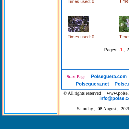
Time
Times used: 0
Times used: 0
Time
2
Pages:
-1-
,
Polseguera.com
Start Page
Polseguera.net
Polse.
© All rights reserved www.pol
info@polse.
Saturday , 08 August , 202