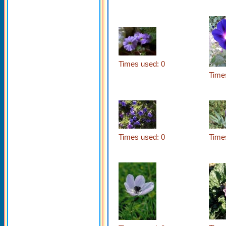
Times used: 0
Time
Times used: 0
Time