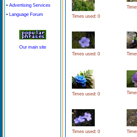
•
Advertising Services
Time
•
Language Forum
Times used: 0
Our main site
Times used: 0
Time
Time
Times used: 0
Times used: 0
Time